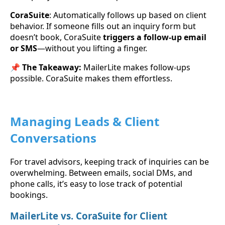
CoraSuite
: Automatically follows up based on client
behavior. If someone fills out an inquiry form but
doesn’t book, CoraSuite
triggers a follow-up email
or SMS
—without you lifting a finger.
📌
The Takeaway:
MailerLite makes follow-ups
possible. CoraSuite makes them effortless.
Managing Leads & Client
Conversations
For travel advisors, keeping track of inquiries can be
overwhelming. Between emails, social DMs, and
phone calls, it’s easy to lose track of potential
bookings.
MailerLite vs. CoraSuite for Client