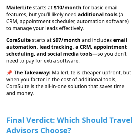
MailerLite
starts at
$10/month
for basic email
features, but you’ll likely need
additional tools
(a
CRM, appointment scheduler, automation software)
to manage your leads effectively.
CoraSuite
starts at
$97/month
and includes
email
automation, lead tracking, a CRM, appointment
scheduling, and social media tools
—so you don’t
need to pay for extra software.
📌
The Takeaway:
MailerLite is cheaper upfront, but
when you factor in the cost of additional tools,
CoraSuite is the all-in-one solution that saves time
and money.
Final Verdict: Which Should Travel
Advisors Choose?