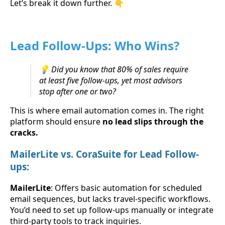
Let’s break it down further. 👇
Lead Follow-Ups: Who Wins?
💡 Did you know that 80% of sales require
at least five follow-ups, yet most advisors
stop after one or two?
This is where email automation comes in. The right
platform should ensure
no lead slips through the
cracks.
MailerLite vs. CoraSuite for Lead Follow-
ups:
MailerLite
: Offers basic automation for scheduled
email sequences, but lacks travel-specific workflows.
You’d need to set up follow-ups manually or integrate
third-party tools to track inquiries.