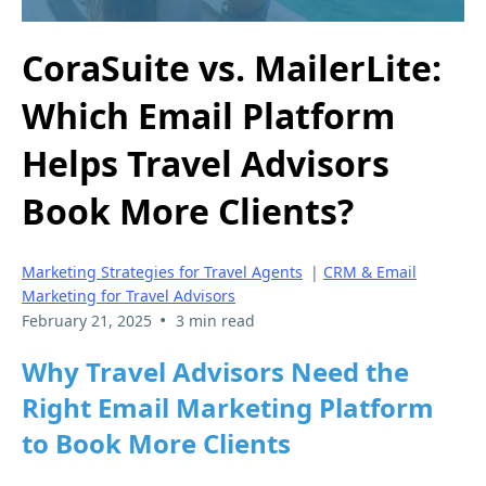
CoraSuite vs. MailerLite:
Which Email Platform
Helps Travel Advisors
Book More Clients?
Marketing Strategies for Travel Agents
|
CRM & Email
Marketing for Travel Advisors
•
February 21, 2025
3 min read
Why Travel Advisors Need the
Right Email Marketing Platform
to Book More Clients