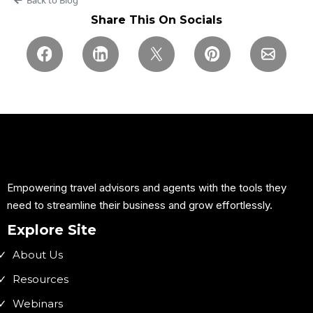
Share This On Socials
Empowering travel advisors and agents with the tools they
need to streamline their business and grow effortlessly.
Explore Site
About Us
Resources
Webinars