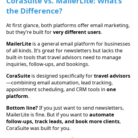
CoraSuite vs. MailerLite: What’s
the Difference?
At first glance, both platforms offer email marketing,
but they’re built for
very different users
.
MailerLite
is a general email platform for businesses
of all kinds. It’s great for newsletters but lacks the
built-in tools that travel advisors need to manage
inquiries, follow-ups, and bookings.
CoraSuite
is designed specifically for
travel advisors
—combining email automation, lead tracking,
appointment scheduling, and CRM tools in
one
platform
.
Bottom line?
If you just want to send newsletters,
MailerLite is fine. But if you want to
automate
follow-ups, track leads, and book more clients
,
CoraSuite was built for you.