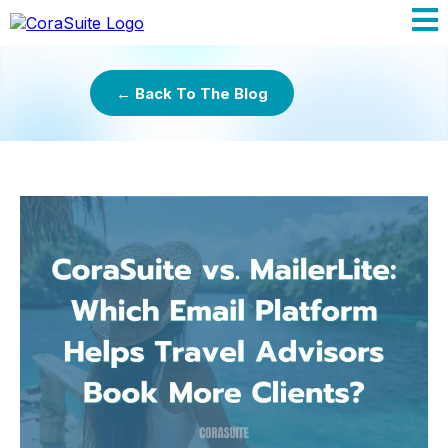
← Back To The Blog