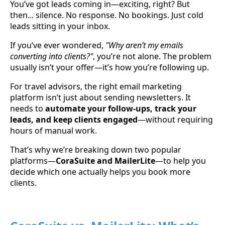
You’ve got leads coming in—exciting, right? But
then... silence. No response. No bookings. Just cold
leads sitting in your inbox.
If you’ve ever wondered,
"Why aren’t my emails
converting into clients?"
, you’re not alone. The problem
usually isn’t your offer—it’s how you’re following up.
For travel advisors, the right email marketing
platform isn’t just about sending newsletters. It
needs to
automate your follow-ups, track your
leads, and keep clients engaged
—without requiring
hours of manual work.
That’s why we’re breaking down two popular
platforms—
CoraSuite and MailerLite
—to help you
decide which one actually helps you book more
clients.