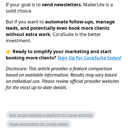
If your goal is to
send newsletters
, MailerLite is a
solid choice.
But if you want to
automate follow-ups, manage
leads, and potentially even book more clients
without extra work
, CoraSuite is the better
investment.
👉
Ready to simplify your marketing and start
booking more clients?
Sign Up for CoraSuite today!
Disclosure: This article provides a feature comparison
based on available information. Results may vary based
on individual use. Please review official provider websites
for the most up-to-date details.
best email marketing platform for travel advisors
email automation for travel agents