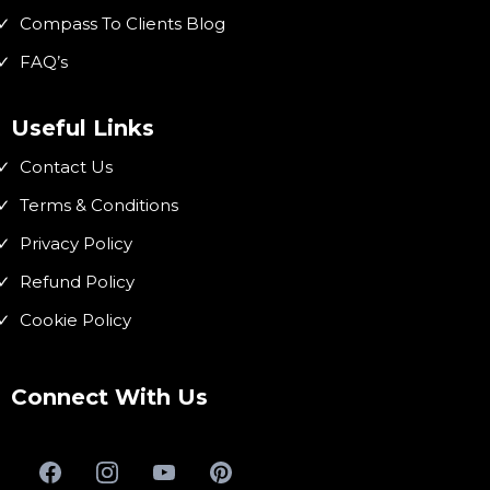
Compass To Clients Blog
FAQ’s
Useful Links
Contact Us
Terms & Conditions
Privacy Policy
Refund Policy
Cookie Policy
Connect With Us