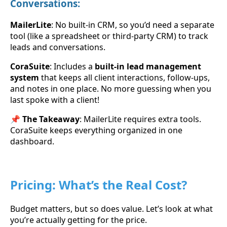
Conversations:
MailerLite
: No built-in CRM, so you’d need a separate
tool (like a spreadsheet or third-party CRM) to track
leads and conversations.
CoraSuite
: Includes a
built-in lead management
system
that keeps all client interactions, follow-ups,
and notes in one place. No more guessing when you
last spoke with a client!
📌
The Takeaway
: MailerLite requires extra tools.
CoraSuite keeps everything organized in one
dashboard.
Pricing: What’s the Real Cost?
Budget matters, but so does value. Let’s look at what
you’re actually getting for the price.