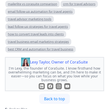
mailerlite vs corasuite comparison
crm for travel advisors
email follow-up automation for travel agents
travel advisor marketing tools
lead follow-up strategies for travel agents
how to convert travel leads into clients
travel business email marketing strategies
best CRM and automation for travel business
Lexy Taylor, Owner of CoraSuite
I'm Lexy, the founder of CoraSuite. I know firsthand how
overwhelming marketing can be, and I’m here to make it
easier—so you can focus on what you love while your
business grows.
Back to top
Back to Blog