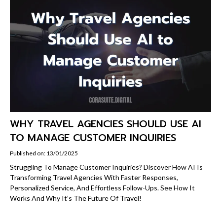
WHY TRAVEL AGENCIES SHOULD USE AI
TO MANAGE CUSTOMER INQUIRIES
Published on: 13/01/2025
Struggling To Manage Customer Inquiries? Discover How AI Is
Transforming Travel Agencies With Faster Responses,
Personalized Service, And Effortless Follow-Ups. See How It
Works And Why It’s The Future Of Travel!