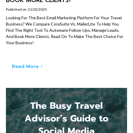
Published on: 21/02/2025
Looking For The Best Email Marketing Platform For Your Travel
Business? We Compare CoraSuite Vs. MailerLite To Help You
Find The Right Tool To Automate Follow-Ups, Manage Leads,
And Book More Clients. Read On To Make The Best Choice For
Your Business!
Read More