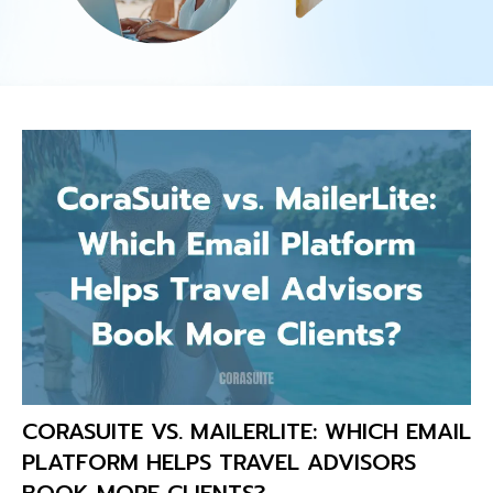
CORASUITE VS. MAILERLITE: WHICH EMAIL
PLATFORM HELPS TRAVEL ADVISORS
BOOK MORE CLIENTS?