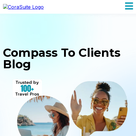
Compass To Clients
Blog