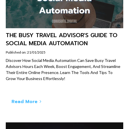
THE BUSY TRAVEL ADVISOR'S GUIDE TO
SOCIAL MEDIA AUTOMATION
Published on: 21/01/2025
Discover How Social Media Automation Can Save Busy Travel
Advisors Hours Each Week, Boost Engagement, And Streamline
Their Entire Online Presence. Learn The Tools And Tips To
Grow Your Business Effortlessly!
Read More