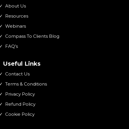
About Us
Resources
Webinars
Compass To Clients Blog
FAQ’s
Useful Links
Contact Us
Terms & Conditions
Privacy Policy
Refund Policy
Cookie Policy