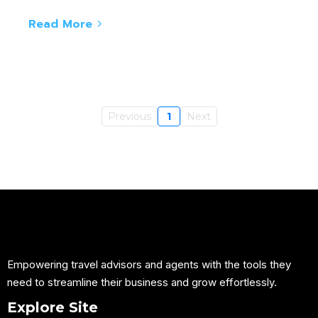
Read More
Previous
1
Next
Empowering travel advisors and agents with the tools they
need to streamline their business and grow effortlessly.
Explore Site