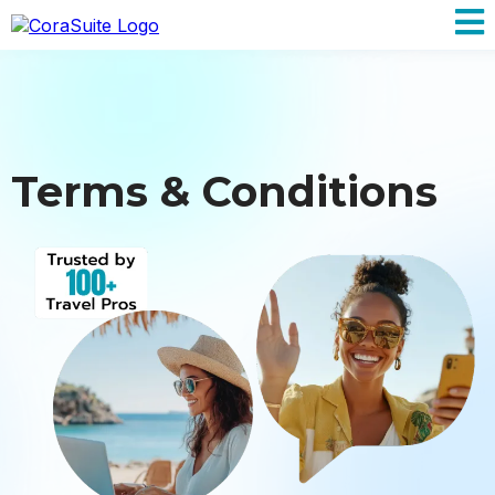
Terms & Conditions