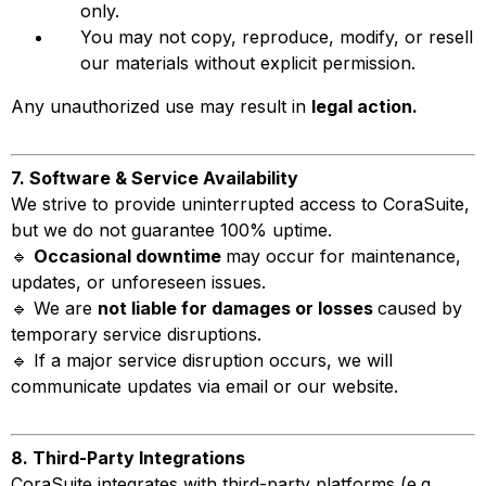
only.
You may not copy, reproduce, modify, or resell
our materials without explicit permission.
Any unauthorized use may result in
legal action.
7. Software & Service Availability
We strive to provide uninterrupted access to CoraSuite,
but we do not guarantee 100% uptime.
🔹
Occasional downtime
may occur for maintenance,
updates, or unforeseen issues.
🔹 We are
not liable for damages or losses
caused by
temporary service disruptions.
🔹 If a major service disruption occurs, we will
communicate updates via email or our website.
8. Third-Party Integrations
CoraSuite integrates with third-party platforms (e.g.,