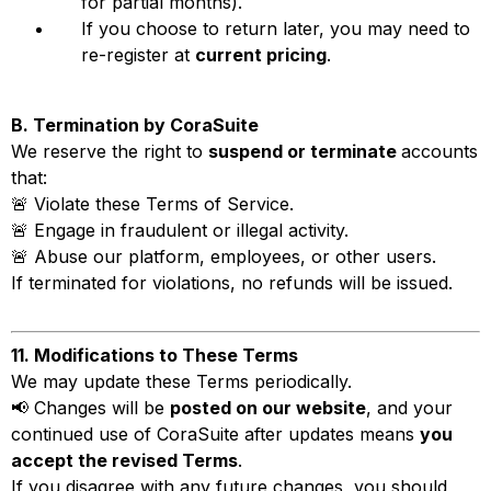
for partial months).
If you choose to return later, you may need to
re-register at
current pricing
.
B. Termination by CoraSuite
We reserve the right to
suspend or terminate
accounts
that:
🚨 Violate these Terms of Service.
🚨 Engage in fraudulent or illegal activity.
🚨 Abuse our platform, employees, or other users.
If terminated for violations, no refunds will be issued.
11. Modifications to These Terms
We may update these Terms periodically.
📢 Changes will be
posted on our website
, and your
continued use of CoraSuite after updates means
you
accept the revised Terms
.
If you disagree with any future changes, you should