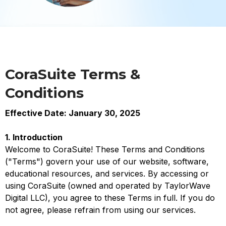
CoraSuite Terms &
Conditions
Effective Date: January 30, 2025
1. Introduction
Welcome to CoraSuite! These Terms and Conditions
("Terms") govern your use of our website, software,
educational resources, and services. By accessing or
using CoraSuite
(owned and operated by TaylorWave
Digital LLC), you agree to these Terms in full. If you do
not agree, please refrain from using our services.