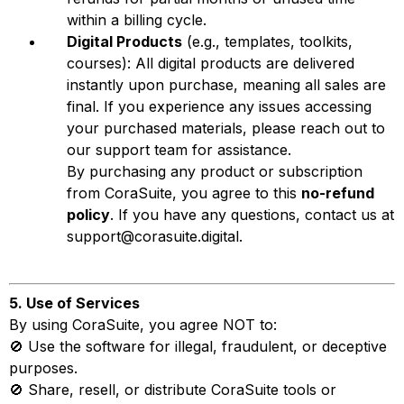
within a billing cycle.
Digital Products
(e.g., templates, toolkits,
courses): All digital products are delivered
instantly upon purchase, meaning all sales are
final. If you experience any issues accessing
your purchased materials, please reach out to
our support team for assistance.
By purchasing any product or subscription
from CoraSuite, you agree to this
no-refund
policy
. If you have any questions, contact us at
support@corasuite.digital
.
5. Use of Services
By using CoraSuite, you agree NOT to:
🚫 Use the software for illegal, fraudulent, or deceptive
purposes.
🚫 Share, resell, or distribute CoraSuite tools or