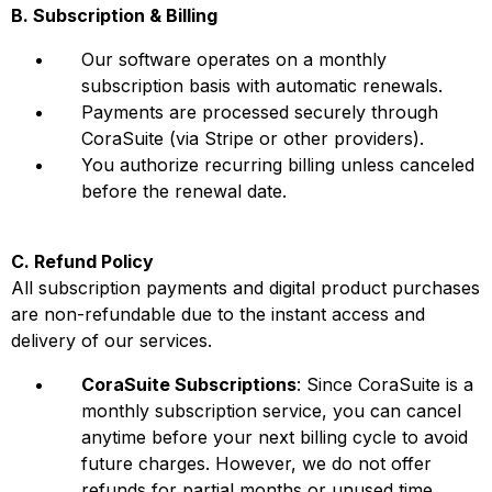
B. Subscription & Billing
Our software operates on a monthly
subscription basis with automatic renewals.
Payments are processed securely through
CoraSuite (via Stripe or other providers).
You authorize recurring billing unless canceled
before the renewal date.
C. Refund Policy
All subscription payments and digital product purchases
are non-refundable due to the instant access and
delivery of our services.
CoraSuite Subscriptions
: Since CoraSuite is a
monthly subscription service, you can cancel
anytime before your next billing cycle to avoid
future charges. However, we do not offer
refunds for partial months or unused time