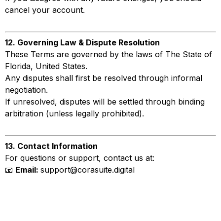
cancel your account.
12. Governing Law & Dispute Resolution
These Terms are governed by the laws of The State of
Florida, United States.
Any disputes shall first be resolved through informal
negotiation.
If unresolved, disputes will be settled through binding
arbitration (unless legally prohibited).
13. Contact Information
For questions or support, contact us at:
📧
Email:
support@corasuite.digital