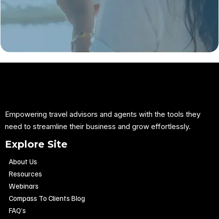
Empowering travel advisors and agents with the tools they
need to streamline their business and grow effortlessly.
Explore Site
About Us
Resources
Webinars
Compass To Clients Blog
FAQ’s