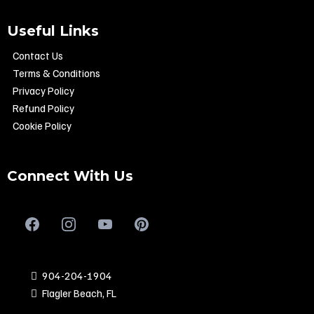
Useful Links
Contact Us
Terms & Conditions
Privacy Policy
Refund Policy
Cookie Policy
Connect With Us
904-204-1904
Flagler Beach, FL