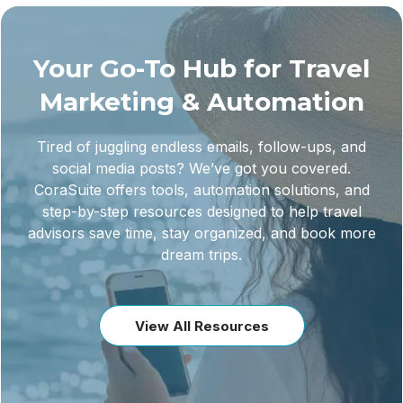
Your Go-To Hub for Travel
Marketing & Automation
Tired of juggling endless emails, follow-ups, and
social media posts? We’ve got you covered.
CoraSuite offers tools, automation solutions, and
step-by-step resources designed to help travel
advisors save time, stay organized, and book more
dream trips.
View All Resources