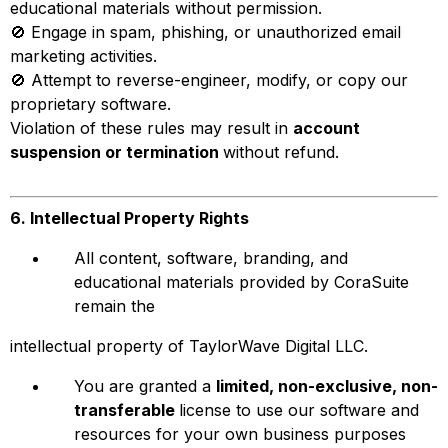
educational materials without permission.
🚫 Engage in spam, phishing, or unauthorized email
marketing activities.
🚫 Attempt to reverse-engineer, modify, or copy our
proprietary software.
Violation of these rules may result in
account
suspension or termination
without refund.
6. Intellectual Property Rights
All content, software, branding, and
educational materials provided by CoraSuite
remain the
intellectual property of TaylorWave Digital LLC.
You are granted a
limited, non-exclusive, non-
transferable
license to use our software and
resources for your own business purposes