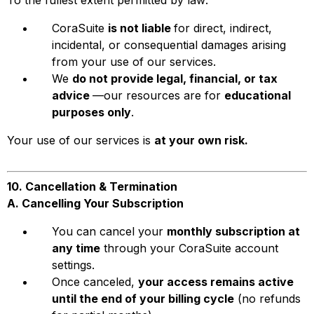
To the fullest extent permitted by law:
CoraSuite
is not liable
for direct, indirect,
incidental, or consequential damages arising
from your use of our services.
We
do not provide legal, financial, or tax
advice
—our resources are for
educational
purposes only
.
Your use of our services is
at your own risk.
10. Cancellation & Termination
A. Cancelling Your Subscription
You can cancel your
monthly subscription at
any time
through your CoraSuite account
settings.
Once canceled,
your access remains active
until the end of your billing cycle
(no refunds