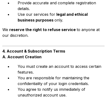
Provide accurate and complete registration
details.
Use our services for
legal and ethical
business purposes
only.
We
reserve the right to refuse service
to anyone at
our discretion.
4. Account & Subscription Terms
A. Account Creation
You must create an account to access certain
features.
You are responsible for maintaining the
confidentiality of your login credentials.
You agree to notify us immediately of
unauthorized account use.