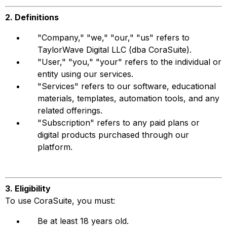
2. Definitions
"Company," "we," "our," "us" refers to
TaylorWave Digital LLC (dba CoraSuite).
"User," "you," "your" refers to the individual or
entity using our services.
"Services" refers to our software, educational
materials, templates, automation tools, and any
related offerings.
"Subscription" refers to any paid plans or
digital products purchased through our
platform.
3. Eligibility
To use CoraSuite, you must:
Be at least 18 years old.