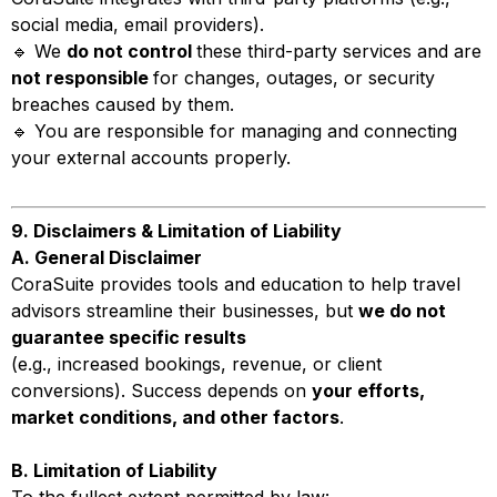
social media, email providers).
🔹 We
do not control
these third-party services and are
not responsible
for changes, outages, or security
breaches caused by them.
🔹 You are responsible for managing and connecting
your external accounts properly.
9. Disclaimers & Limitation of Liability
A. General Disclaimer
CoraSuite provides tools and education to help travel
advisors streamline their businesses, but
we do not
guarantee specific results
(e.g., increased bookings, revenue, or client
conversions). Success depends on
your efforts,
market conditions, and other factors
.
B. Limitation of Liability