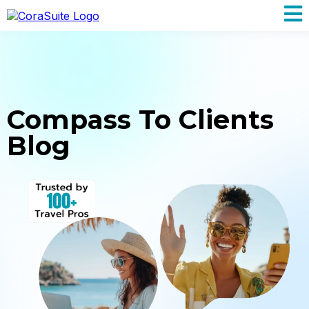
Compass To Clients
Blog