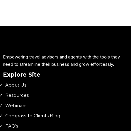
Empowering travel advisors and agents with the tools they
need to streamline their business and grow effortlessly.
Explore Site
About Us
Resources
Webinars
Compass To Clients Blog
FAQ’s