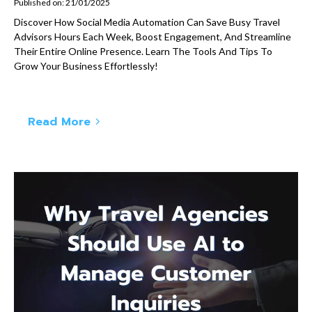
Published on: 21/01/2025
Discover How Social Media Automation Can Save Busy Travel
Advisors Hours Each Week, Boost Engagement, And Streamline
Their Entire Online Presence. Learn The Tools And Tips To
Grow Your Business Effortlessly!
Read More