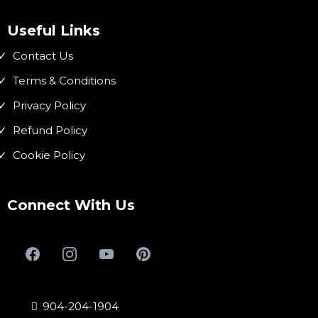
Useful Links
Contact Us
Terms & Conditions
Privacy Policy
Refund Policy
Cookie Policy
Connect With Us
904-204-1904