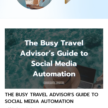
THE BUSY TRAVEL ADVISOR'S GUIDE TO
SOCIAL MEDIA AUTOMATION