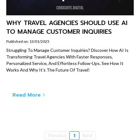
WHY TRAVEL AGENCIES SHOULD USE AI
TO MANAGE CUSTOMER INQUIRIES
Published on: 13/01/2025
Struggling To Manage Customer Inquiries? Discover How AI Is
Transforming Travel Agencies With Faster Responses,
Personalized Service, And Effortless Follow-Ups. See How It
Works And Why It’s The Future Of Travel!
Read More
Previous
1
Next