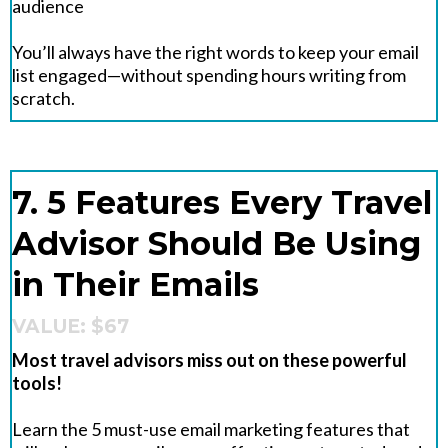
audience
You’ll always have the right words to keep your email
list engaged—without spending hours writing from
scratch.
7. 5 Features Every Travel
Advisor Should Be Using
in Their Emails
VALUE: $67
Most travel advisors miss out on these powerful
tools!
Learn the 5 must-use email marketing features that