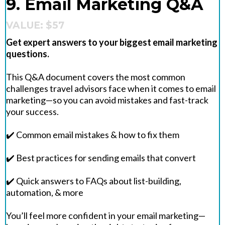
9. Email Marketing Q&A
VALUE: $57
Get expert answers to your biggest email marketing
questions.
This Q&A document covers the most common
challenges travel advisors face when it comes to email
marketing—so you can avoid mistakes and fast-track
your success.
✔️ Common email mistakes & how to fix them
✔️ Best practices for sending emails that convert
✔️ Quick answers to FAQs about list-building,
automation, & more
You’ll feel more confident in your email marketing—