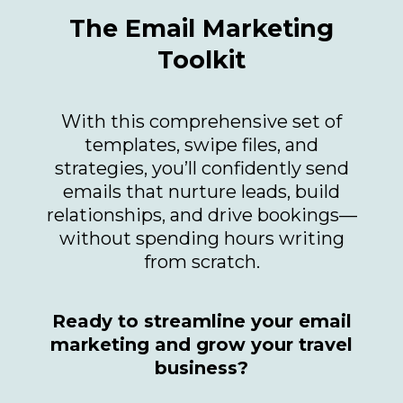
The Email Marketing
Toolkit
With this comprehensive set of
templates, swipe files, and
strategies, you’ll confidently send
emails that nurture leads, build
relationships, and drive bookings—
without spending hours writing
from scratch.
Ready to streamline your email
marketing and grow your travel
business?