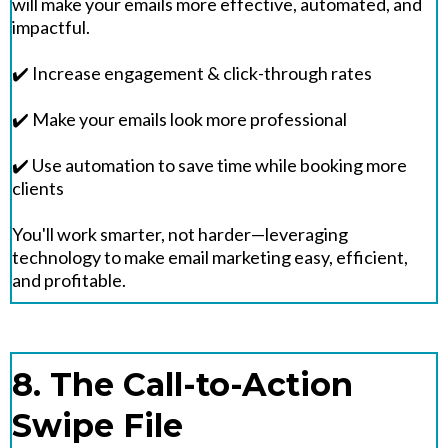
will make your emails more effective, automated, and
impactful.
✔️ Increase engagement & click-through rates
✔️ Make your emails look more professional
✔️ Use automation to save time while booking more
clients
You'll work smarter, not harder—leveraging
technology to make email marketing easy, efficient,
and profitable.
8. The Call-to-Action
Swipe File