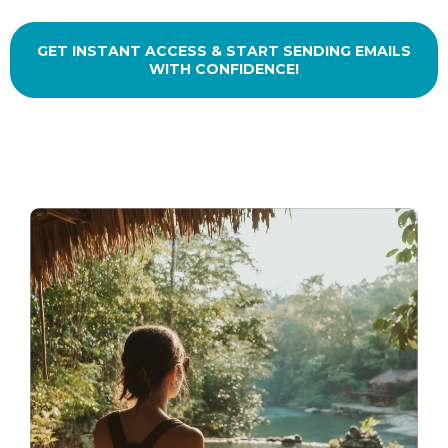
GET INSTANT ACCESS & START SENDING EMAILS
WITH CONFIDENCE!