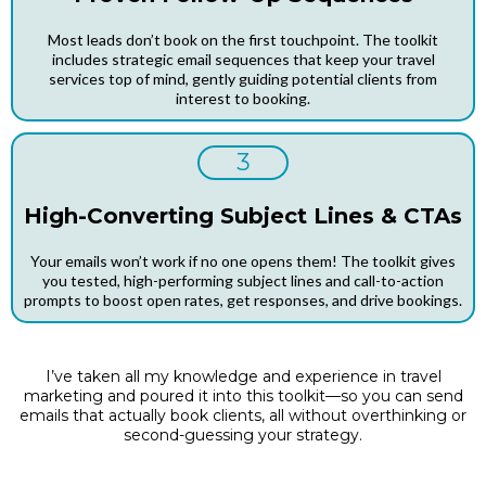
Most leads don’t book on the first touchpoint. The toolkit
includes strategic email sequences that keep your travel
services top of mind, gently guiding potential clients from
interest to booking.
3
High-Converting Subject Lines & CTAs
Your emails won’t work if no one opens them! The toolkit gives
you tested, high-performing subject lines and call-to-action
prompts to boost open rates, get responses, and drive bookings.
I’ve taken all my knowledge and experience in travel
marketing and poured it into this toolkit—so you can send
emails that actually book clients, all without overthinking or
second-guessing your strategy.