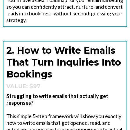
You’ll have a clear roadmap for your email marketing
so you can confidently attract, nurture, and convert
leads into bookings—without second-guessing your
strategy.
2. How to Write Emails
That Turn Inquiries Into
Bookings
VALUE: $97
Struggling to write emails that actually get
responses?
This simple 5-step framework will show you exactly
how to write emails that get opened, read, and
acted on—so you can turn more inquiries into actual