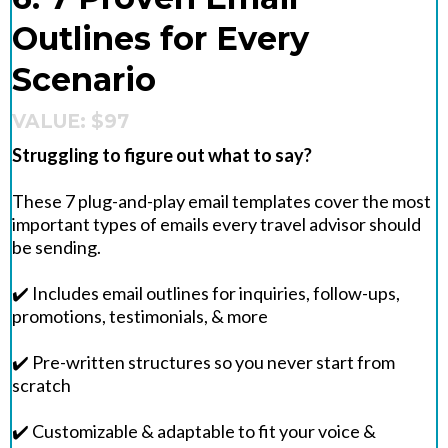
Outlines for Every
Scenario
VALUE: $97
Struggling to figure out what to say?
These 7 plug-and-play email templates cover the most
important types of emails every travel advisor should
be sending.
✔️ Includes email outlines for inquiries, follow-ups,
promotions, testimonials, & more
✔️ Pre-written structures so you never start from
scratch
✔️ Customizable & adaptable to fit your voice &