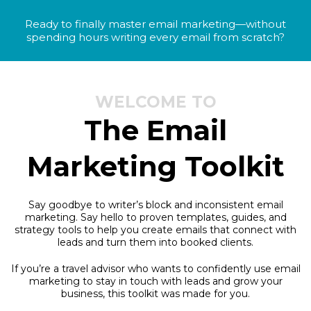
Ready to finally master email marketing—without
spending hours writing every email from scratch?
WELCOME TO
The Email
Marketing Toolkit
Say goodbye to writer’s block and inconsistent email
marketing. Say hello to proven templates, guides, and
strategy tools to help you create emails that connect with
leads and turn them into booked clients.
If you’re a travel advisor who wants to confidently use email
marketing to stay in touch with leads and grow your
business, this toolkit was made for you.