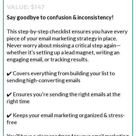
VALUE: $147
Say goodbye to confusion & inconsistency!
This step-by-step checklist ensures you have every
piece of your email marketing strategy in place.
Never worry about missing a critical step again—
whether it's setting up a lead magnet, writing an
engaging email, or tracking results.
✔️ Covers everything from building your list to
sending high-converting emails
✔️ Ensures you’re sending the right emails at the
right time
✔️ Keeps your email marketing organized & stress-
free