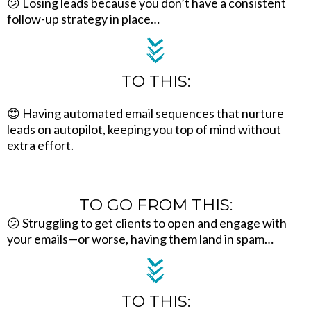
😕 Losing leads because you don’t have a consistent
follow-up strategy in place…
TO THIS:
😍 Having automated email sequences that nurture
leads on autopilot, keeping you top of mind without
extra effort.
TO GO FROM THIS:
😕 Struggling to get clients to open and engage with
your emails—or worse, having them land in spam…
TO THIS: