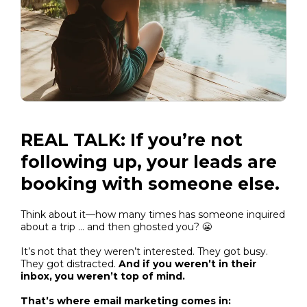
REAL TALK: If you’re not
following up, your leads are
booking with someone else.
Think about it—how many times has someone inquired
about a trip … and then ghosted you? 😬
It’s not that they weren’t interested. They got busy.
They got distracted.
And if you weren’t in their
inbox, you weren’t top of mind.
That’s where email marketing comes in: