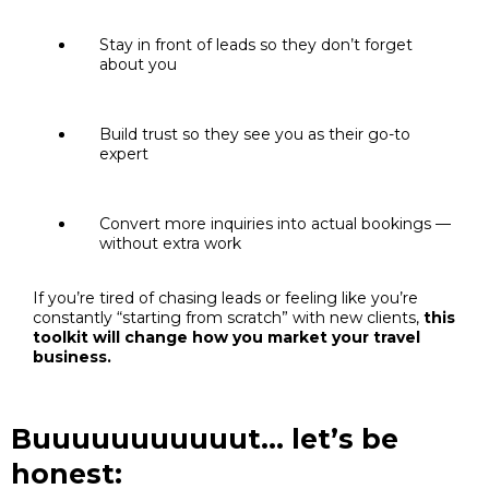
Stay in front of leads so they don’t forget
about you
Build trust so they see you as their go-to
expert
Convert more inquiries into actual bookings —
without extra work
If you’re tired of chasing leads or feeling like you’re
constantly “starting from scratch” with new clients,
this
toolkit will change how you market your travel
business.
Buuuuuuuuuuut… let’s be
honest: