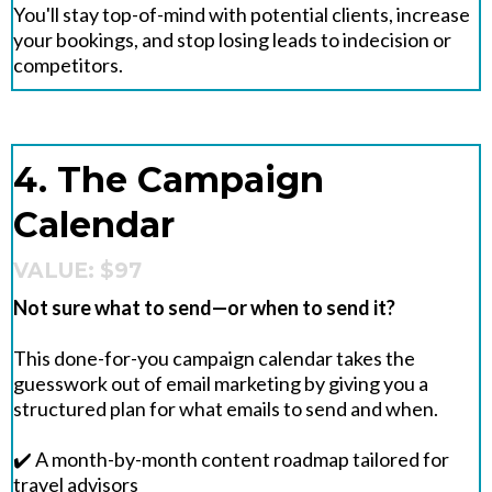
You'll stay top-of-mind with potential clients, increase
your bookings, and stop losing leads to indecision or
competitors.
4. The Campaign
Calendar
VALUE: $97
Not sure what to send—or when to send it?
This done-for-you campaign calendar takes the
guesswork out of email marketing by giving you a
structured plan for what emails to send and when.
✔️ A month-by-month content roadmap tailored for
travel advisors