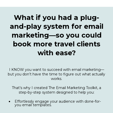
What if you had a plug-
and-play system for email
marketing—so you could
book more travel clients
with ease?
I KNOW you want to succeed with email marketing—
but you don’t have the time to figure out what actually
works.
That’s why I created The Email Marketing Toolkit, a
step-by-step system designed to help you:
Effortlessly engage your audience with done-for-
you email templates.