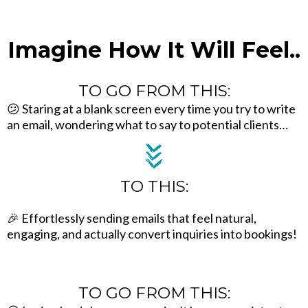
Imagine How It Will Feel..
TO GO FROM THIS:
😕 Staring at a blank screen every time you try to write
an email, wondering what to say to potential clients…
TO THIS:
🎉 Effortlessly sending emails that feel natural,
engaging, and actually convert inquiries into bookings!
TO GO FROM THIS: