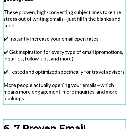
These proven, high-converting subject lines take the
stress out of writing emails—just fill in the blanks and
send.
✔️ Instantly increase your email open rates
✔️ Get inspiration for every type of email (promotions,
inquiries, follow-ups, and more)
✔️ Tested and optimized specifically for travel advisors
More people actually opening your emails—which
means more engagement, more inquiries, and more
bookings.
6. 7 Proven Email