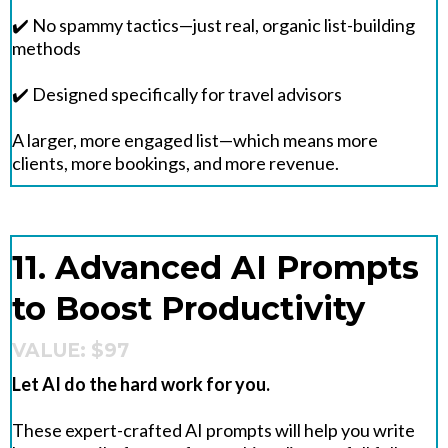
✔️ No spammy tactics—just real, organic list-building
methods
✔️ Designed specifically for travel advisors
A larger, more engaged list—which means more
clients, more bookings, and more revenue.
11. Advanced AI Prompts
to Boost Productivity
VALUE: $97
Let AI do the hard work for you.
These expert-crafted AI prompts will help you write