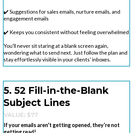
✔️ Suggestions for sales emails, nurture emails, and
engagement emails
✔️ Keeps you consistent without feeling overwhelmed
You'll never sit staring at a blank screen again,
wondering what to send next. Just follow the plan and
stay effortlessly visible in your clients’ inboxes.
5. 52 Fill-in-the-Blank
Subject Lines
VALUE: $77
If your emails aren’t getting opened, they’re not
getting read!