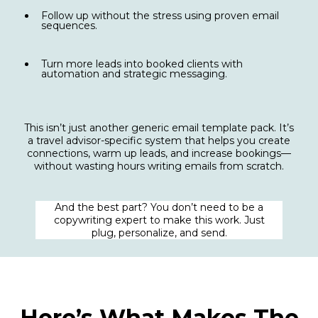
Follow up without the stress using proven email
sequences.
Turn more leads into booked clients with
automation and strategic messaging.
This isn’t just another generic email template pack. It’s
a travel advisor-specific system that helps you create
connections, warm up leads, and increase bookings—
without wasting hours writing emails from scratch.
And the best part? You don’t need to be a
copywriting expert to make this work. Just
plug, personalize, and send.
Here’s What Makes The