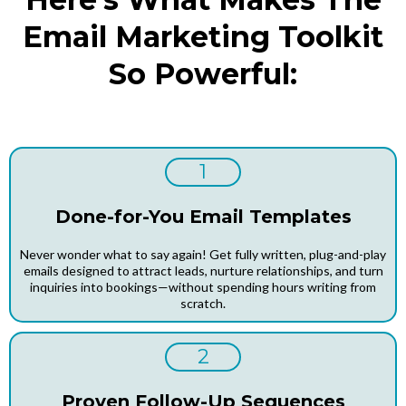
Email Marketing Toolkit
So Powerful:
1
Done-for-You Email Templates
Never wonder what to say again! Get fully written, plug-and-play
emails designed to attract leads, nurture relationships, and turn
inquiries into bookings—without spending hours writing from
scratch.
2
Proven Follow-Up Sequences