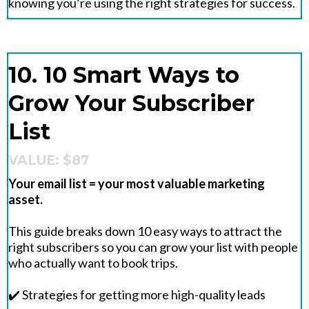
knowing you’re using the right strategies for success.
10. 10 Smart Ways to
Grow Your Subscriber
List
VALUE: $87
Your email list = your most valuable marketing
asset.
This guide breaks down 10 easy ways to attract the
right subscribers so you can grow your list with people
who actually want to book trips.
✔️ Strategies for getting more high-quality leads