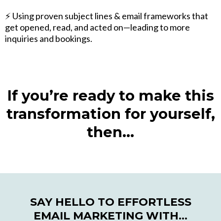
⚡️ Using proven subject lines & email frameworks that
get opened, read, and acted on—leading to more
inquiries and bookings.
If you’re ready to make this
transformation for yourself,
then…
SAY HELLO TO EFFORTLESS
EMAIL MARKETING WITH…