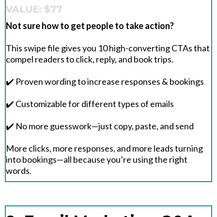
VALUE: $77
Not sure how to get people to take action?
This swipe file gives you 10 high-converting CTAs that
compel readers to click, reply, and book trips.
✔️ Proven wording to increase responses & bookings
✔️ Customizable for different types of emails
✔️ No more guesswork—just copy, paste, and send
More clicks, more responses, and more leads turning
into bookings—all because you’re using the right
words.