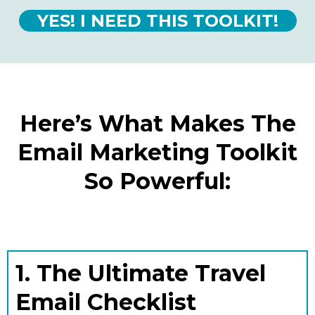
YES! I NEED THIS TOOLKIT!
Here’s What Makes The
Email Marketing Toolkit
So Powerful:
1. The Ultimate Travel
Email Checklist