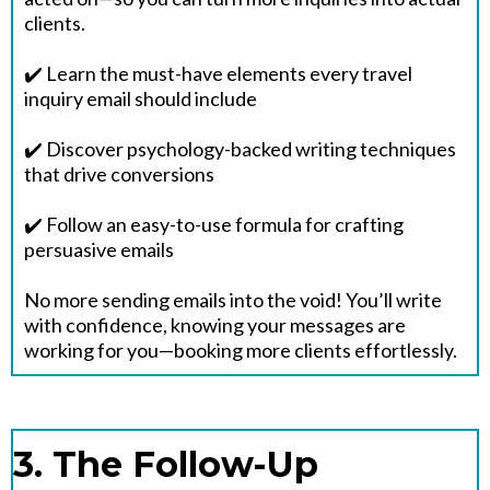
clients.
✔️ Learn the must-have elements every travel
inquiry email should include
✔️ Discover psychology-backed writing techniques
that drive conversions
✔️ Follow an easy-to-use formula for crafting
persuasive emails
No more sending emails into the void! You’ll write
with confidence, knowing your messages are
working for you—booking more clients effortlessly.
3. The Follow-Up