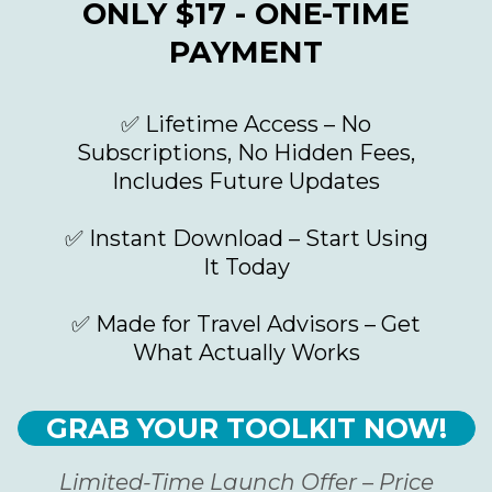
ONLY $17 - ONE-TIME
PAYMENT
✅ Lifetime Access – No
Subscriptions, No Hidden Fees,
Includes Future Updates
✅ Instant Download – Start Using
It Today
✅ Made for Travel Advisors – Get
What Actually Works
GRAB YOUR TOOLKIT NOW!
Limited-Time Launch Offer – Price