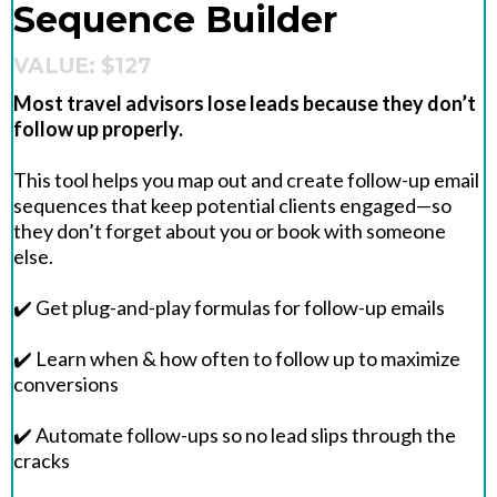
Sequence Builder
VALUE: $127
Most travel advisors lose leads because they don’t
follow up properly.
This tool helps you map out and create follow-up email
sequences that keep potential clients engaged—so
they don’t forget about you or book with someone
else.
✔️ Get plug-and-play formulas for follow-up emails
✔️ Learn when & how often to follow up to maximize
conversions
✔️ Automate follow-ups so no lead slips through the
cracks