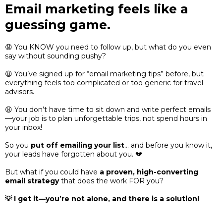
Email marketing feels like a
guessing game.
😩 You KNOW you need to follow up, but what do you even
say without sounding pushy?
😩 You’ve signed up for “email marketing tips” before, but
everything feels too complicated or too generic for travel
advisors.
😩 You don’t have time to sit down and write perfect emails
—your job is to plan unforgettable trips, not spend hours in
your inbox!
So you
put off emailing your list
… and before you know it,
your leads have forgotten about you. 💔
But what if you could have
a proven, high-converting
email strategy
that does the work FOR you?
💡 I get it—you’re not alone, and there is a solution!