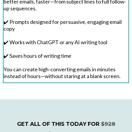
better emails, faster—from subject lines to full follow-
up sequences.
✔️ Prompts designed for persuasive, engaging email
copy
✔️ Works with ChatGPT or any AI writing tool
✔️ Saves hours of writing time
You can create high-converting emails in minutes
instead of hours—without staring at a blank screen.
GET ALL OF THIS TODAY FOR
$928